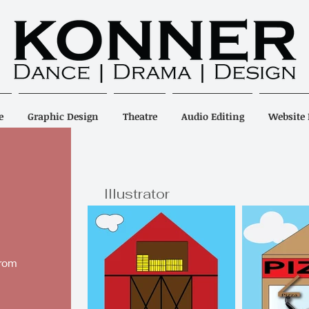
e
Graphic Design
Theatre
Audio Editing
Website 
Illustrator
from