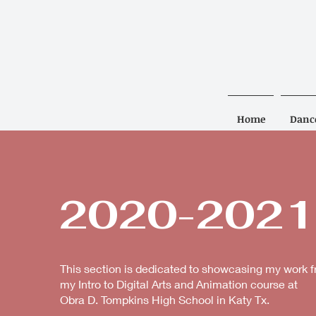
Home
Danc
2020-2021
This section is dedicated to showcasing my work 
my Intro to Digital Arts and Animation course at
Obra D. Tompkins High School in Katy Tx.