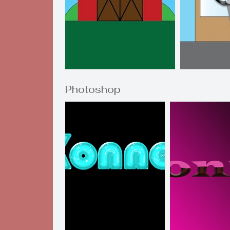
Photoshop