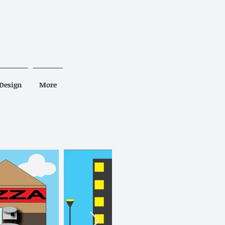
Design
More