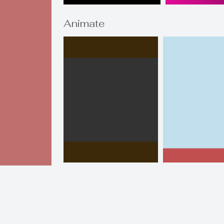
Animate